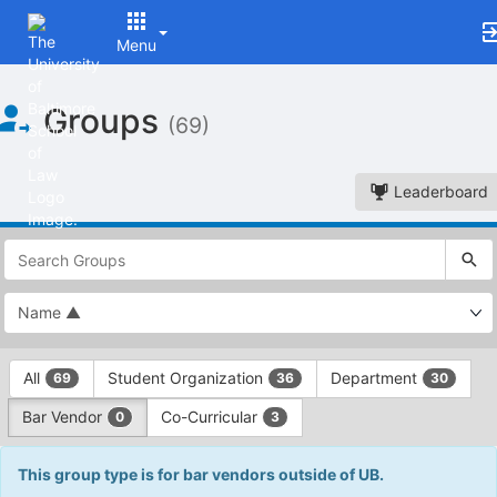
Menu
Top
Groups
of
(69)
Main
Content
Leaderboard
This
region
is
just
before
the
This
top
All
Student Organization
Department
69
36
30
region
search
is
and
Bar Vendor
Co-Curricular
0
3
just
filters
before
bar.
the
This group type is for bar vendors outside of UB.
Press
group